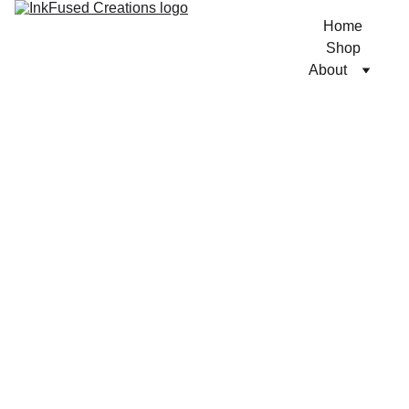
Home
Shop
About